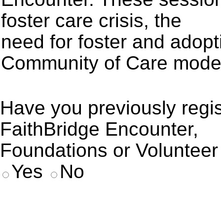
foster care crisis, the
need for foster and adop
Community of Care mode
Have you previously regis
FaithBridge Encounter,
Foundations or Volunteer 
Yes
No