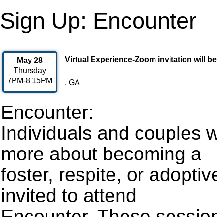
Sign Up: Encounter
Virtual Experience-Zoom invitation will be
May 28
Thursday
7PM-8:15PM
, GA
Encounter:
Individuals and couples w
more about becoming a
foster, respite, or adoptiv
invited to attend
Encounter. These sessions